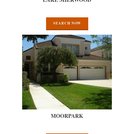
SEARCH NOW
MOORPARK