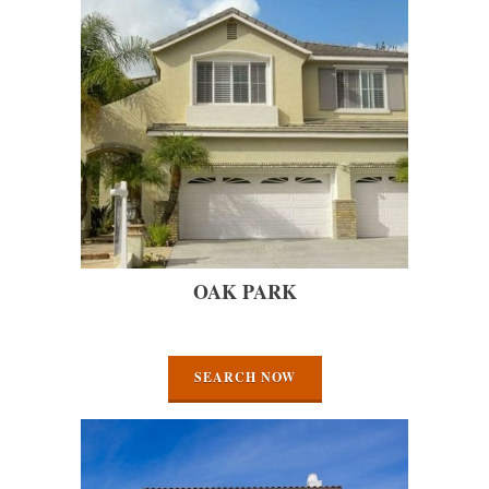
OAK PARK
SEARCH NOW