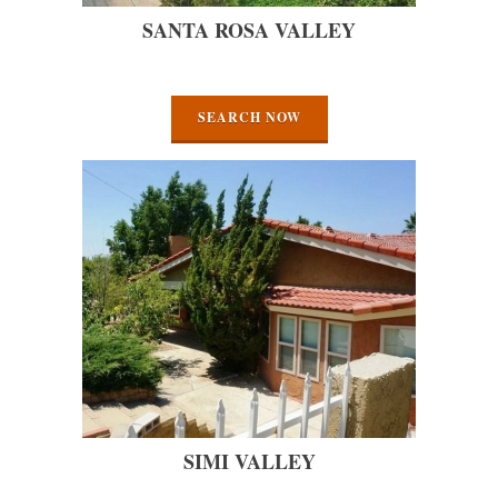
SANTA ROSA VALLEY
SEARCH NOW
SIMI VALLEY