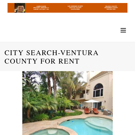
CITY SEARCH-VENTURA
COUNTY FOR RENT