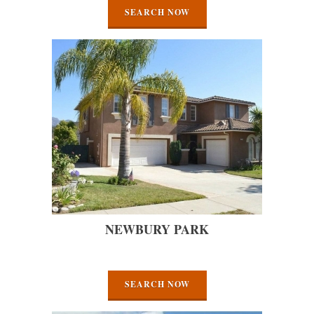
SEARCH NOW
NEWBURY PARK
SEARCH NOW