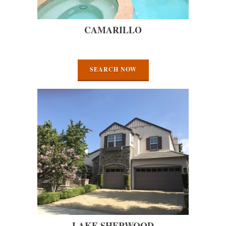
CAMARILLO
SEARCH NOW
LAKE SHERWOOD