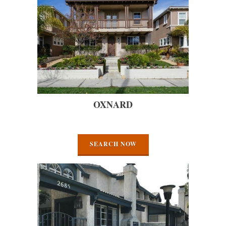
OXNARD
SEARCH NOW