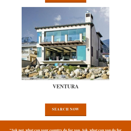
VENTURA
SEARCH NOW
“Ask not, what can your country do for you. Ask, what can you do for