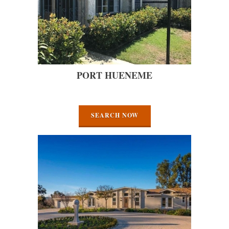
PORT HUENEME
SEARCH NOW