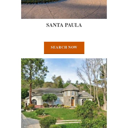
SANTA PAULA
SEARCH NOW