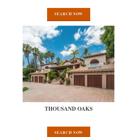
SEARCH NOW
THOUSAND OAKS
SEARCH NOW